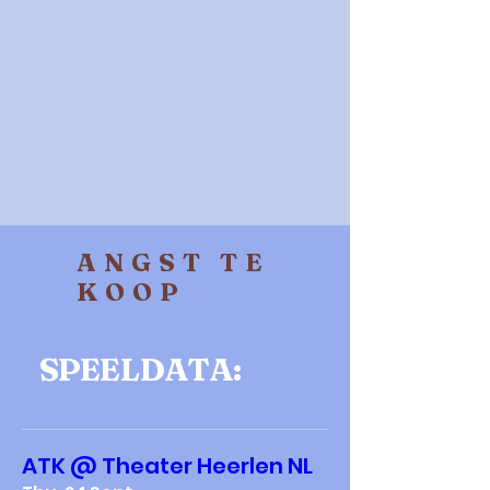
ANGST TE
KOOP
SPEELDATA:
ATK @ Theater Heerlen NL