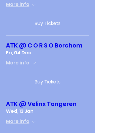
More info
Buy Tickets
ATK @ C O R S O Berchem
Fri, 04 Dec
More info
Buy Tickets
ATK @ Velinx Tongeren
Wed, 13 Jan
More info