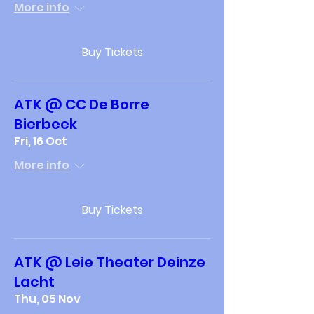
More info
Buy Tickets
ATK @ CC De Borre
Bierbeek
Fri, 16 Oct
More info
Buy Tickets
ATK @ Leie Theater Deinze
Lacht
Thu, 05 Nov