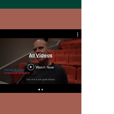
All Videos
Watch Now