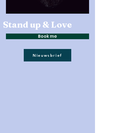
Stand up & Love
Book me
Nieuwsbrief