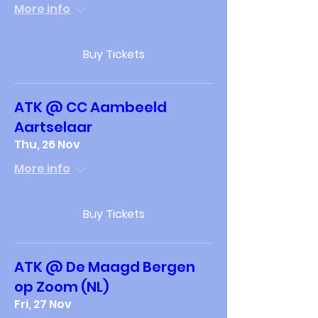
More info
Buy Tickets
ATK @ CC Aambeeld
Aartselaar
Thu, 26 Nov
More info
Buy Tickets
ATK @ De Maagd Bergen
op Zoom (NL)
Fri, 27 Nov