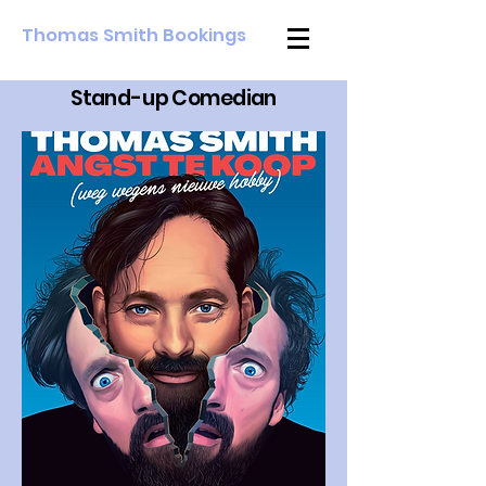
Thomas Smith Bookings
Stan
d
-u
p Comedian