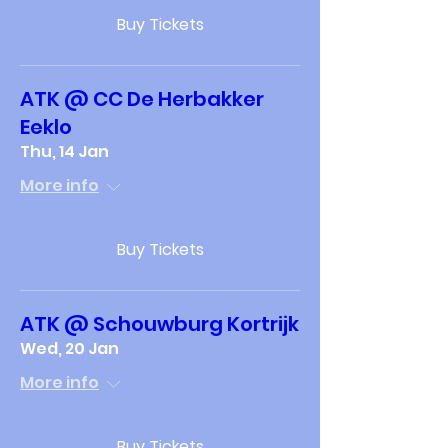
Buy Tickets
ATK @ CC De Herbakker
Eeklo
Thu, 14 Jan
More info
Buy Tickets
ATK @ Schouwburg Kortrijk
Wed, 20 Jan
More info
Buy Tickets