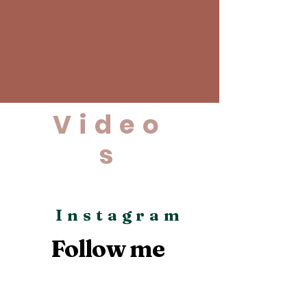
Video
s
Instagram
Follow me