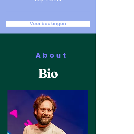
Voor boekingen
About
Bio