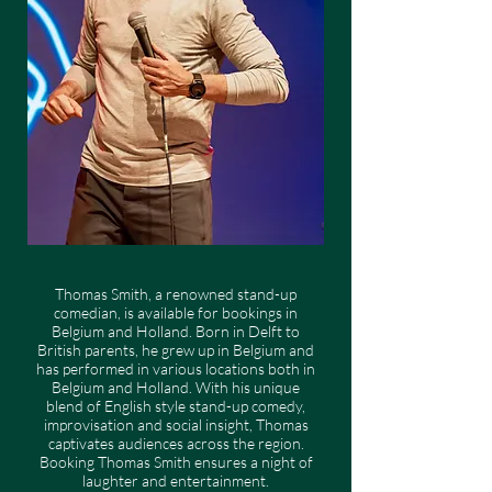
Thomas Smith, a renowned stand-up
comedian, is available for bookings in
Belgium and Holland. Born in Delft to
British parents, he grew up in Belgium and
has performed in various locations both in
Belgium and Holland. With his unique
blend of English style stand-up comedy,
improvisation and social insight, Thomas
captivates audiences across the region.
Booking Thomas Smith ensures a night of
laughter and entertainment.