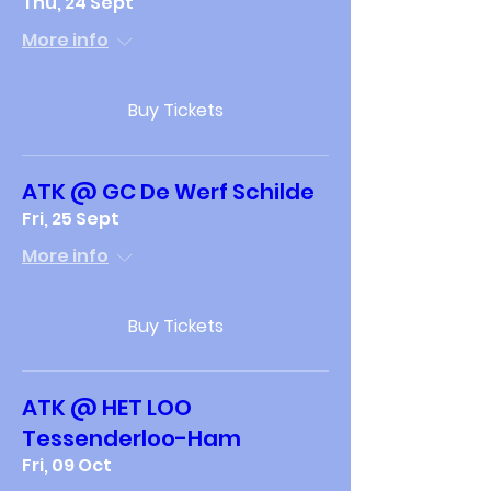
Thu, 24 Sept
More info
Buy Tickets
ATK @ GC De Werf Schilde
Fri, 25 Sept
More info
Buy Tickets
ATK @ HET LOO
Tessenderloo-Ham
Fri, 09 Oct