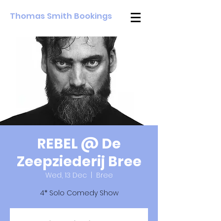
Thomas Smith Bookings
REBEL @ De
Zeepziederij Bree
Wed, 13 Dec
  |  
Bree
4* Solo Comedy Show