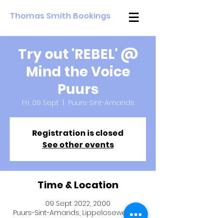
Thomas Smith Bookings
Try out 'REBEL' @
Mind the Voice
Puurs
Fri, 09 Sept
  |  
Puurs-Sint-Amands
Registration is closed
See other events
Time & Location
09 Sept 2022, 20:00
Puurs-Sint-Amands, Lippeloseweg 44,