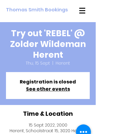
Thomas Smith Bookings
Try out 'REBEL' @
Zolder Wildeman
Herent
Thu, 15 Sept
  |  
Herent
Registration is closed
See other events
Time & Location
15 Sept 2022, 20:00
Herent, Schoolstraat 15, 3020 Herent,