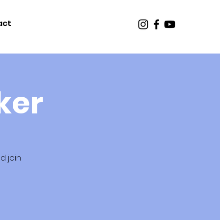
act
ker
d join