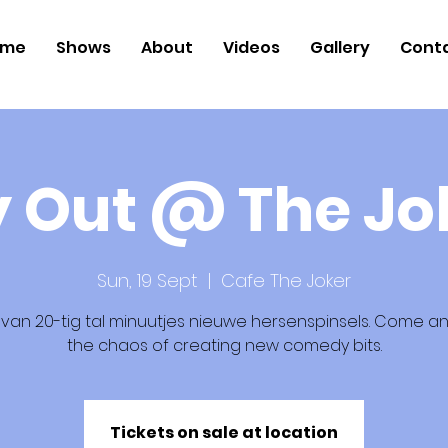
ome
Shows
About
Videos
Gallery
Cont
y Out @ The Jo
Sun, 19 Sept
  |  
Cafe The Joker
 van 20-tig tal minuutjes nieuwe hersenspinsels. Come an
the chaos of creating new comedy bits.
Tickets on sale at location