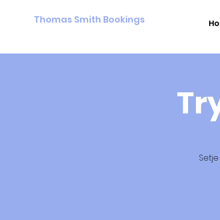
Thomas Smith Bookings
H
Tr
Setje