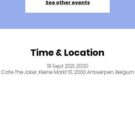
See other events
Time & Location
19 Sept 2021, 20:00
Cafe The Joker, Kleine Markt 10, 2000 Antwerpen, Belgium